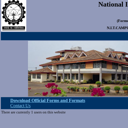
National I
(Forme
N.I.T.CAMP
Download Official Forms and Formats
Contact Us
There are currently 1 users on this website