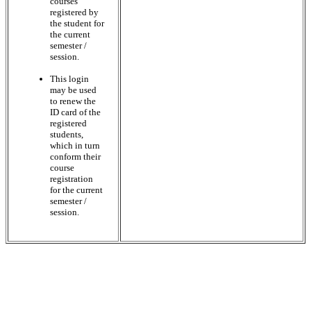
courses
registered by
the student for
the current
semester /
session.
This login
may be used
to renew the
ID card of the
registered
students,
which in turn
conform their
course
registration
for the current
semester /
session.