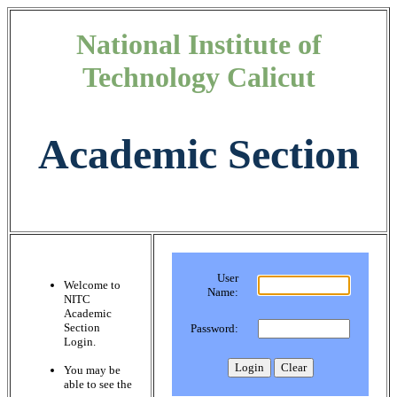
National Institute of
Technology Calicut
Academic Section
User
Welcome to
Name:
NITC
Academic
Section
Password:
Login.
You may be
able to see the